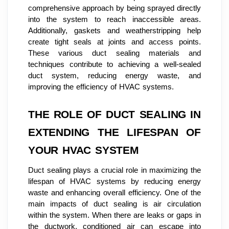
comprehensive approach by being sprayed directly
into the system to reach inaccessible areas.
Additionally, gaskets and weatherstripping help
create tight seals at joints and access points.
These various duct sealing materials and
techniques contribute to achieving a well-sealed
duct system, reducing energy waste, and
improving the efficiency of HVAC systems.
THE ROLE OF DUCT SEALING IN
EXTENDING THE LIFESPAN OF
YOUR HVAC SYSTEM
Duct sealing plays a crucial role in maximizing the
lifespan of HVAC systems by reducing energy
waste and enhancing overall efficiency. One of the
main impacts of duct sealing is air circulation
within the system. When there are leaks or gaps in
the ductwork, conditioned air can escape into