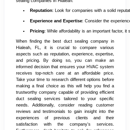
sealing companies in Hialeah:
Reputation
: Look for companies with a solid reputat
Experience and Expertise
: Consider the experienc
Pricing
: While affordability is an important factor,
When finding the best duct sealing company in
Hialeah, FL, it is crucial to compare various
aspects such as reputation, experience, expertise,
and pricing. By doing so, you can make an
informed decision that ensures your HVAC system
receives top-notch care at an affordable price.
Take your time to research different options before
making a final choice as this will help you find a
trustworthy company capable of providing efficient
duct sealing services tailored to your specific
needs. Additionally, consider reading customer
reviews and testimonials to gain insight into the
experiences of previous clients and their
satisfaction with the company's services.