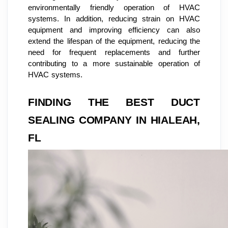
environmentally friendly operation of HVAC
systems. In addition, reducing strain on HVAC
equipment and improving efficiency can also
extend the lifespan of the equipment, reducing the
need for frequent replacements and further
contributing to a more sustainable operation of
HVAC systems.
FINDING THE BEST DUCT
SEALING COMPANY IN HIALEAH,
FL