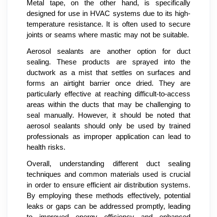
Metal tape, on the other hand, is specifically
designed for use in HVAC systems due to its high-
temperature resistance. It is often used to secure
joints or seams where mastic may not be suitable.
Aerosol sealants are another option for duct
sealing. These products are sprayed into the
ductwork as a mist that settles on surfaces and
forms an airtight barrier once dried. They are
particularly effective at reaching difficult-to-access
areas within the ducts that may be challenging to
seal manually. However, it should be noted that
aerosol sealants should only be used by trained
professionals as improper application can lead to
health risks.
Overall, understanding different duct sealing
techniques and common materials used is crucial
in order to ensure efficient air distribution systems.
By employing these methods effectively, potential
leaks or gaps can be addressed promptly, leading
to improved energy efficiency and enhanced