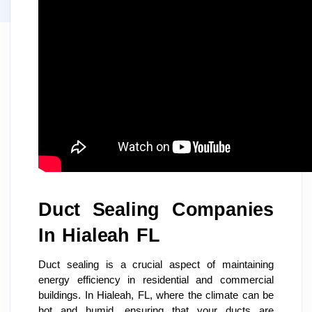
Duct Sealing Companies
In Hialeah FL
Duct sealing is a crucial aspect of maintaining
energy efficiency in residential and commercial
buildings. In Hialeah, FL, where the climate can be
hot and humid, ensuring that your ducts are