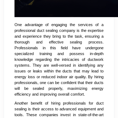
One advantage of engaging the services of a
professional duct sealing company is the expertise
and experience they bring to the task, ensuring a
thorough and effective sealing process.
Professionals in this field have undergone
specialized training and possess in-depth
knowledge regarding the intricacies of ductwork
systems. They are well-versed in identifying any
issues or leaks within the ducts that may lead to
energy loss or reduced indoor air quality. By hiring
professionals, one can be confident that their ducts
will be sealed properly, maximizing energy
efficiency and improving overall comfort.
Another benefit of hiring professionals for duct
sealing is their access to advanced equipment and
tools. These companies invest in state-of-the-art