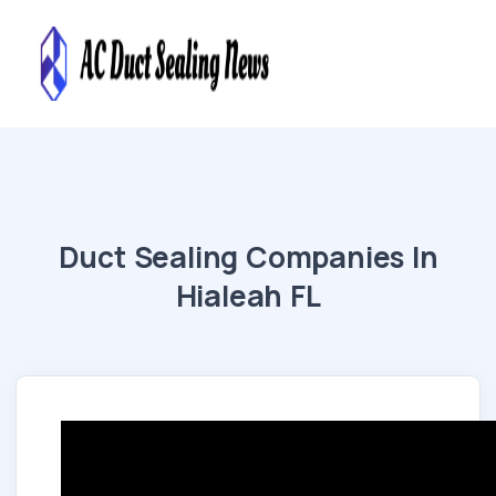
Duct Sealing Companies In
Hialeah FL