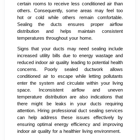
certain rooms to receive less conditioned air than
others. Consequently, some areas may feel too
hot or cold while others remain comfortable.
Sealing the ducts ensures proper airflow
distribution and helps maintain consistent
temperatures throughout your home.
Signs that your ducts may need sealing include
increased utility bills due to energy wastage and
reduced indoor air quality leading to potential health
concerns. Poorly sealed ductwork allows
conditioned air to escape while letting pollutants
enter the system and circulate within your living
space. Inconsistent airflow and uneven
temperature distribution are also indications that
there might be leaks in your ducts requiring
attention. Hiring professional duct sealing services
can help address these issues effectively by
ensuring optimal energy efficiency and improving
indoor air quality for a healthier living environment.