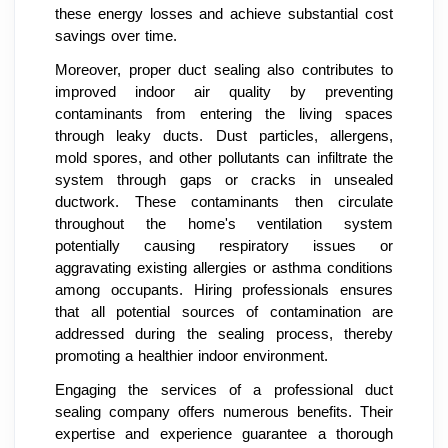
these energy losses and achieve substantial cost
savings over time.
Moreover, proper duct sealing also contributes to
improved indoor air quality by preventing
contaminants from entering the living spaces
through leaky ducts. Dust particles, allergens,
mold spores, and other pollutants can infiltrate the
system through gaps or cracks in unsealed
ductwork. These contaminants then circulate
throughout the home's ventilation system
potentially causing respiratory issues or
aggravating existing allergies or asthma conditions
among occupants. Hiring professionals ensures
that all potential sources of contamination are
addressed during the sealing process, thereby
promoting a healthier indoor environment.
Engaging the services of a professional duct
sealing company offers numerous benefits. Their
expertise and experience guarantee a thorough