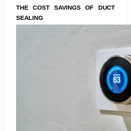
THE COST SAVINGS OF DUCT
SEALING