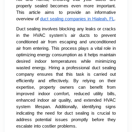
properly sealed becomes even more important.
This article aims to provide an informative
overview of
duct sealing companies in Hialeah, FL
.
Duct sealing involves blocking any leaks or cracks
in the HVAC system's air ducts to prevent
conditioned air from escaping and unconditioned
air from entering. This process plays a vital role in
optimizing energy consumption as it helps maintain
desired indoor temperatures while minimizing
wasted energy. Hiring a professional duct sealing
company ensures that this task is carried out
efficiently and effectively. By relying on their
expertise, property owners can benefit from
improved indoor comfort, reduced utility bills,
enhanced indoor air quality, and extended HVAC
system lifespan. Additionally, identifying signs
indicating the need for duct sealing is crucial to
address potential issues promptly before they
escalate into costlier problems.