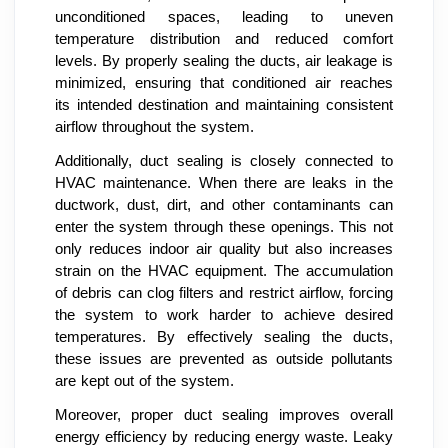
unconditioned spaces, leading to uneven
temperature distribution and reduced comfort
levels. By properly sealing the ducts, air leakage is
minimized, ensuring that conditioned air reaches
its intended destination and maintaining consistent
airflow throughout the system.
Additionally, duct sealing is closely connected to
HVAC maintenance. When there are leaks in the
ductwork, dust, dirt, and other contaminants can
enter the system through these openings. This not
only reduces indoor air quality but also increases
strain on the HVAC equipment. The accumulation
of debris can clog filters and restrict airflow, forcing
the system to work harder to achieve desired
temperatures. By effectively sealing the ducts,
these issues are prevented as outside pollutants
are kept out of the system.
Moreover, proper duct sealing improves overall
energy efficiency by reducing energy waste. Leaky