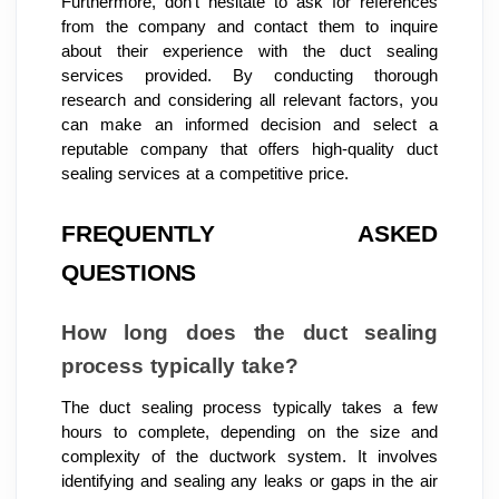
Furthermore, don't hesitate to ask for references
from the company and contact them to inquire
about their experience with the duct sealing
services provided. By conducting thorough
research and considering all relevant factors, you
can make an informed decision and select a
reputable company that offers high-quality duct
sealing services at a competitive price.
FREQUENTLY ASKED
QUESTIONS
How long does the duct sealing
process typically take?
The duct sealing process typically takes a few
hours to complete, depending on the size and
complexity of the ductwork system. It involves
identifying and sealing any leaks or gaps in the air