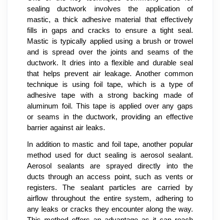
sealing ductwork involves the application of
mastic, a thick adhesive material that effectively
fills in gaps and cracks to ensure a tight seal.
Mastic is typically applied using a brush or trowel
and is spread over the joints and seams of the
ductwork. It dries into a flexible and durable seal
that helps prevent air leakage. Another common
technique is using foil tape, which is a type of
adhesive tape with a strong backing made of
aluminum foil. This tape is applied over any gaps
or seams in the ductwork, providing an effective
barrier against air leaks.
In addition to mastic and foil tape, another popular
method used for duct sealing is aerosol sealant.
Aerosol sealants are sprayed directly into the
ducts through an access point, such as vents or
registers. The sealant particles are carried by
airflow throughout the entire system, adhering to
any leaks or cracks they encounter along the way.