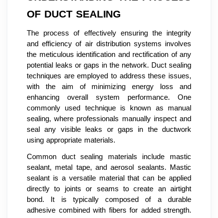
OF DUCT SEALING
The process of effectively ensuring the integrity
and efficiency of air distribution systems involves
the meticulous identification and rectification of any
potential leaks or gaps in the network. Duct sealing
techniques are employed to address these issues,
with the aim of minimizing energy loss and
enhancing overall system performance. One
commonly used technique is known as manual
sealing, where professionals manually inspect and
seal any visible leaks or gaps in the ductwork
using appropriate materials.
Common duct sealing materials include mastic
sealant, metal tape, and aerosol sealants. Mastic
sealant is a versatile material that can be applied
directly to joints or seams to create an airtight
bond. It is typically composed of a durable
adhesive combined with fibers for added strength.