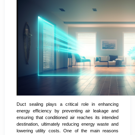
Duct sealing plays a critical role in enhancing
energy efficiency by preventing air leakage and
ensuring that conditioned air reaches its intended
destination, ultimately reducing energy waste and
lowering utility costs. One of the main reasons