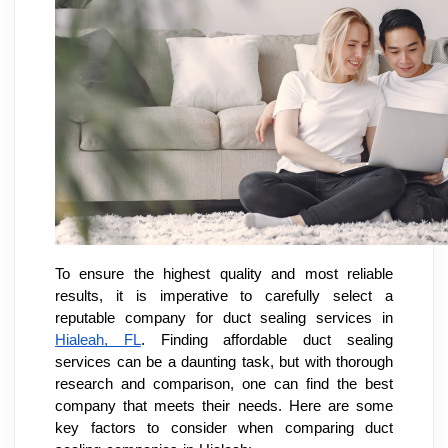
To ensure the highest quality and most reliable
results, it is imperative to carefully select a
reputable company for duct sealing services in
Hialeah, FL
. Finding affordable duct sealing
services can be a daunting task, but with thorough
research and comparison, one can find the best
company that meets their needs. Here are some
key factors to consider when comparing duct