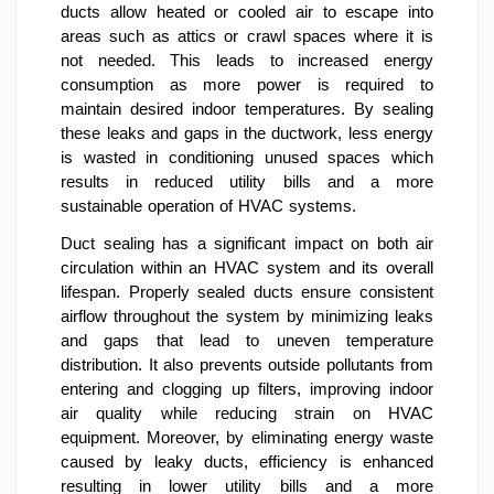
ducts allow heated or cooled air to escape into
areas such as attics or crawl spaces where it is
not needed. This leads to increased energy
consumption as more power is required to
maintain desired indoor temperatures. By sealing
these leaks and gaps in the ductwork, less energy
is wasted in conditioning unused spaces which
results in reduced utility bills and a more
sustainable operation of HVAC systems.
Duct sealing has a significant impact on both air
circulation within an HVAC system and its overall
lifespan. Properly sealed ducts ensure consistent
airflow throughout the system by minimizing leaks
and gaps that lead to uneven temperature
distribution. It also prevents outside pollutants from
entering and clogging up filters, improving indoor
air quality while reducing strain on HVAC
equipment. Moreover, by eliminating energy waste
caused by leaky ducts, efficiency is enhanced
resulting in lower utility bills and a more