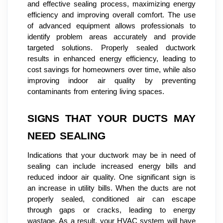
and effective sealing process, maximizing energy
efficiency and improving overall comfort. The use
of advanced equipment allows professionals to
identify problem areas accurately and provide
targeted solutions. Properly sealed ductwork
results in enhanced energy efficiency, leading to
cost savings for homeowners over time, while also
improving indoor air quality by preventing
contaminants from entering living spaces.
SIGNS THAT YOUR DUCTS MAY
NEED SEALING
Indications that your ductwork may be in need of
sealing can include increased energy bills and
reduced indoor air quality. One significant sign is
an increase in utility bills. When the ducts are not
properly sealed, conditioned air can escape
through gaps or cracks, leading to energy
wastage. As a result, your HVAC system will have