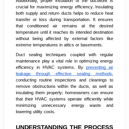
Additionally, proper insulation of the ductwork is
crucial for maximizing energy efficiency. Insulating
both supply and return ducts helps to reduce heat
transfer or loss during transportation. It ensures
that conditioned air remains at the desired
temperature until it reaches its intended destination
without being affected by external factors like
extreme temperatures in attics or basements.
Duct sealing techniques coupled with regular
maintenance play a vital role in optimizing energy
efficiency in HVAC systems. By
preventing air
leakage through effective sealing methods
,
conducting routine inspections and cleanings to
remove obstructions within the ducts, as well as
insulating them properly; homeowners can ensure
that their HVAC systems operate efficiently while
minimizing unnecessary energy waste and
lowering utility costs.
UNDERSTANDING THE PROCESS