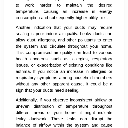
to work harder to maintain the desired
temperature, causing an increase in energy
consumption and subsequently higher utility bills.
Another indication that your ducts may require
sealing is poor indoor air quality. Leaky ducts can
allow dust, allergens, and other pollutants to enter
the system and circulate throughout your home.
This compromised air quality can lead to various
health concerns such as allergies, respiratory
issues, or exacerbation of existing conditions like
asthma. If you notice an increase in allergies or
respiratory symptoms among household members
without any other apparent cause, it could be a
sign that your ducts need sealing.
Additionally, if you observe inconsistent airflow or
uneven distribution of temperature throughout
different areas of your home, it might indicate
leaky ductwork. These leaks can disrupt the
balance of airflow within the system and cause