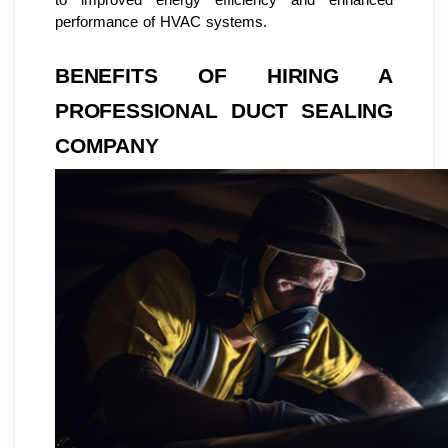
performance of HVAC systems.
BENEFITS OF HIRING A
PROFESSIONAL DUCT SEALING
COMPANY