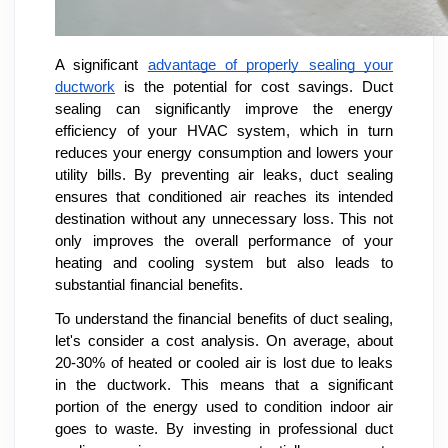
A significant
advantage of properly sealing your
ductwork
is the potential for cost savings. Duct
sealing can significantly improve the energy
efficiency of your HVAC system, which in turn
reduces your energy consumption and lowers your
utility bills. By preventing air leaks, duct sealing
ensures that conditioned air reaches its intended
destination without any unnecessary loss. This not
only improves the overall performance of your
heating and cooling system but also leads to
substantial financial benefits.
To understand the financial benefits of duct sealing,
let's consider a cost analysis. On average, about
20-30% of heated or cooled air is lost due to leaks
in the ductwork. This means that a significant
portion of the energy used to condition indoor air
goes to waste. By investing in professional duct