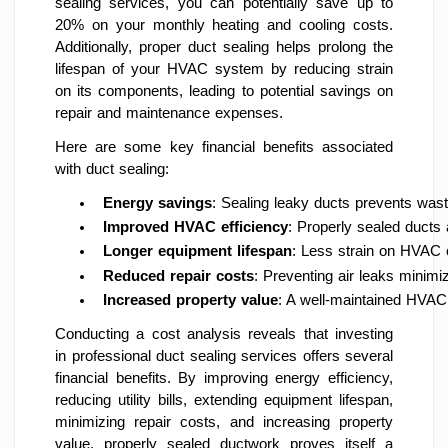
sealing services, you can potentially save up to
20% on your monthly heating and cooling costs.
Additionally, proper duct sealing helps prolong the
lifespan of your HVAC system by reducing strain
on its components, leading to potential savings on
repair and maintenance expenses.
Here are some key financial benefits associated
with duct sealing:
Energy savings
: Sealing leaky ducts prevents waste
Improved HVAC efficiency
: Properly sealed ducts 
Longer equipment lifespan
: Less strain on HVAC 
Reduced repair costs
: Preventing air leaks minim
Increased property value
: A well-maintained HVAC
Conducting a cost analysis reveals that investing
in professional duct sealing services offers several
financial benefits. By improving energy efficiency,
reducing utility bills, extending equipment lifespan,
minimizing repair costs, and increasing property
value, properly sealed ductwork proves itself a