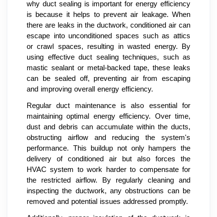
why duct sealing is important for energy efficiency
is because it helps to prevent air leakage. When
there are leaks in the ductwork, conditioned air can
escape into unconditioned spaces such as attics
or crawl spaces, resulting in wasted energy. By
using effective duct sealing techniques, such as
mastic sealant or metal-backed tape, these leaks
can be sealed off, preventing air from escaping
and improving overall energy efficiency.
Regular duct maintenance is also essential for
maintaining optimal energy efficiency. Over time,
dust and debris can accumulate within the ducts,
obstructing airflow and reducing the system's
performance. This buildup not only hampers the
delivery of conditioned air but also forces the
HVAC system to work harder to compensate for
the restricted airflow. By regularly cleaning and
inspecting the ductwork, any obstructions can be
removed and potential issues addressed promptly.