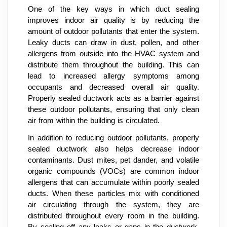
One of the key ways in which duct sealing
improves indoor air quality is by reducing the
amount of outdoor pollutants that enter the system.
Leaky ducts can draw in dust, pollen, and other
allergens from outside into the HVAC system and
distribute them throughout the building. This can
lead to increased allergy symptoms among
occupants and decreased overall air quality.
Properly sealed ductwork acts as a barrier against
these outdoor pollutants, ensuring that only clean
air from within the building is circulated.
In addition to reducing outdoor pollutants, properly
sealed ductwork also helps decrease indoor
contaminants. Dust mites, pet dander, and volatile
organic compounds (VOCs) are common indoor
allergens that can accumulate within poorly sealed
ducts. When these particles mix with conditioned
air circulating through the system, they are
distributed throughout every room in the building.