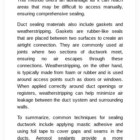
This method offers an advantage as it can reach
areas that may be difficult to access manually,
ensuring comprehensive sealing.
Duct sealing materials also include gaskets and
weatherstripping. Gaskets are rubber-like seals
that are placed between two surfaces to create an
airtight connection. They are commonly used at
joints where two sections of ductwork meet,
ensuring no air escapes through these
connections. Weatherstripping, on the other hand,
is typically made from foam or rubber and is used
around access points such as doors or windows.
When applied correctly around duct openings or
registers, weatherstripping can help minimize air
leakage between the duct system and surrounding
walls.
To summarize, common techniques for sealing
ductwork include applying mastic adhesive and
using foil tape to cover gaps and seams in the
ducts. Aerosol sealants provide a more