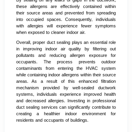
By sealing off any leaks or gaps in the ductwork,
these allergens are effectively contained within
their source areas and prevented from spreading
into occupied spaces. Consequently, individuals
with allergies will experience fewer symptoms
when exposed to cleaner indoor air.
Overall, proper duct sealing plays an essential role
in improving indoor air quality by filtering out
pollutants and reducing allergen exposure for
occupants. The process prevents outdoor
contaminants from entering the HVAC system
while containing indoor allergens within their source
areas. As a result of this enhanced filtration
mechanism provided by well-sealed ductwork
systems, individuals experience improved health
and decreased allergies. Investing in professional
duct sealing services can significantly contribute to
creating a healthier indoor environment for
residents and occupants of buildings.