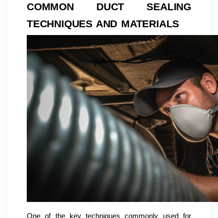
COMMON DUCT SEALING
TECHNIQUES AND MATERIALS
One of the key techniques commonly used for