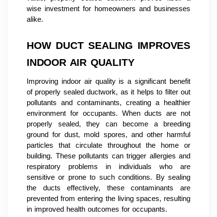
wise investment for homeowners and businesses
alike.
HOW DUCT SEALING IMPROVES
INDOOR AIR QUALITY
Improving indoor air quality is a significant benefit
of properly sealed ductwork, as it helps to filter out
pollutants and contaminants, creating a healthier
environment for occupants. When ducts are not
properly sealed, they can become a breeding
ground for dust, mold spores, and other harmful
particles that circulate throughout the home or
building. These pollutants can trigger allergies and
respiratory problems in individuals who are
sensitive or prone to such conditions. By sealing
the ducts effectively, these contaminants are
prevented from entering the living spaces, resulting
in improved health outcomes for occupants.