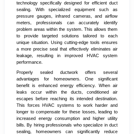
technology specifically designed for efficient duct
sealing. With specialized equipment such as
pressure gauges, infrared cameras, and airflow
meters, professionals can accurately identify
problem areas within the system. This allows them
to provide targeted solutions tailored to each
unique situation. Using cutting-edge tools ensures
a more precise seal that effectively eliminates air
leakage, resulting in improved HVAC system
performance.
Properly sealed ductwork offers several
advantages for homeowners. One significant
benefit is enhanced energy efficiency. When air
leaks occur within the ducts, conditioned air
escapes before reaching its intended destination.
This forces HVAC systems to work harder and
longer to compensate for these losses, leading to
increased energy consumption and higher utility
bills. By hiring professionals who specialize in duct
sealing, homeowners can significantly reduce