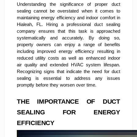
Understanding the significance of proper duct
sealing cannot be overstated when it comes to
maintaining energy efficiency and indoor comfort in
Hialeah, FL. Hiring a professional duct sealing
company ensures that this task is approached
systematically and accurately. By doing so,
property owners can enjoy a range of benefits
including improved energy efficiency resulting in
reduced utility costs as well as enhanced indoor
air quality and extended HVAC system lifespan.
Recognizing signs that indicate the need for duct
sealing is essential to address any issues
promptly before they worsen over time.
THE IMPORTANCE OF DUCT
SEALING FOR ENERGY
EFFICIENCY